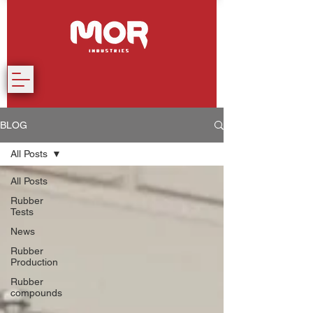
BLOG
All Posts
All Posts
Rubber
Tests
News
Rubber
Production
Rubber
compounds