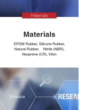
Materials
Materials
EPDM Rubber, Silicone Rubber,
Natural Rubber, Nitrile (NBR),
Neoprene (CR), Viton