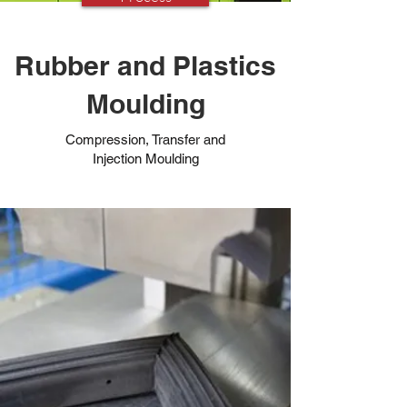
Rubber and Plastics
Moulding
Compression, Transfer and
Injection Moulding