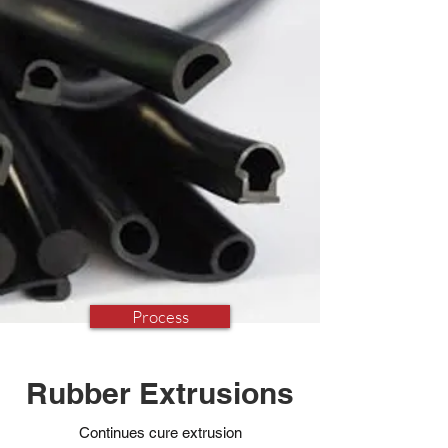
Process
Rubber Extrusions
Continues cure extrusion