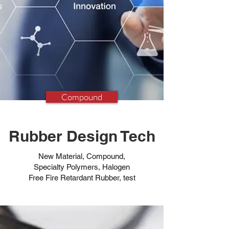
Compound
Rubber Design Tech
New Material, Compound,
Specialty Polymers, Halogen
Free Fire Retardant Rubber, test