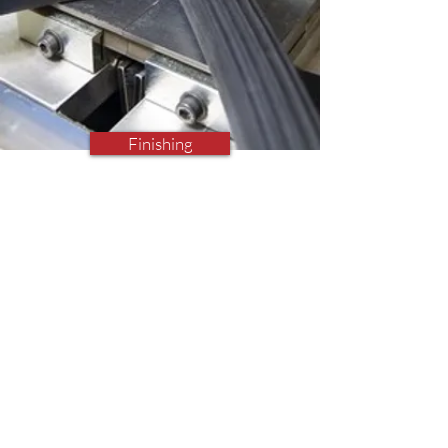
Finishing
Finishing Operations
Vulcanising, Cutting, Drilling,
Gasketing, Glueing, Taping