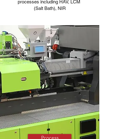
processes including HAV, LCM
(Salt Bath), NIR
Process