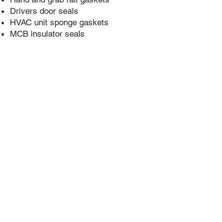
Drivers door seals
HVAC unit sponge gaskets
MCB insulator seals
Call Now: +61 3 9706 7399
sales@morindustries.com.au