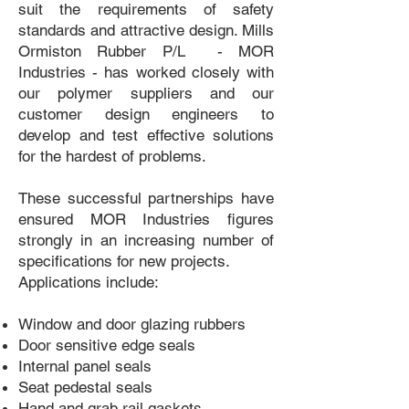
suit the requirements of safety
standards and attractive design. Mills
Ormiston Rubber P/L - MOR
Industries - has worked closely with
our polymer suppliers and our
customer design engineers to
develop and test effective solutions
for the hardest of problems.
These successful partnerships have
ensured MOR Industries figures
strongly in an increasing number of
specifications for new projects.
Applications include:
Window and door glazing rubbers
Door sensitive edge seals
Internal panel seals
Seat pedestal seals
Hand and grab rail gaskets