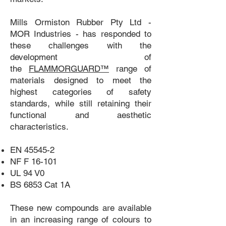
Mills Ormiston Rubber Pty Ltd -
MOR Industries - has responded to
these challenges with the
development of
the
FLAMMORGUARD™
range of
materials designed to meet the
highest categories of safety
standards, while still retaining their
functional and aesthetic
characteristics.
EN 45545-2
NF F 16-101
UL 94 V0
BS 6853 Cat 1A
These new compounds are available
in an increasing range of colours to