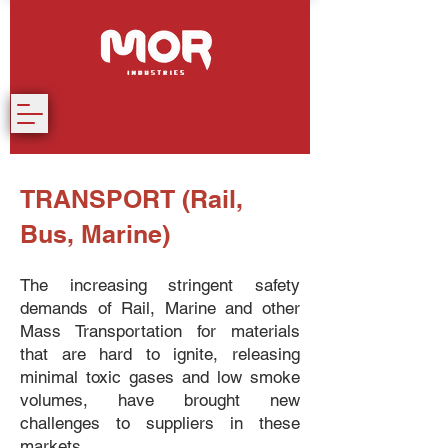
TRANSPORT (Rail,
Bus, Marine)
The increasing stringent safety
demands of Rail, Marine and other
Mass Transportation for materials
that are hard to ignite, releasing
minimal toxic gases and low smoke
volumes, have brought new
challenges to suppliers in these
markets.